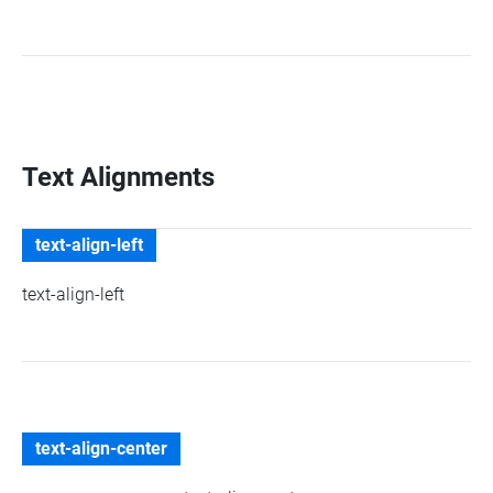
Text Alignments
text-align-left
text-align-left
text-align-center