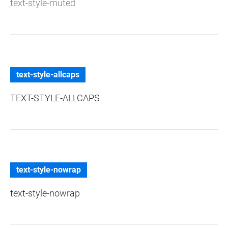
text-style-muted
text-style-allcaps
TEXT-STYLE-ALLCAPS
text-style-nowrap
text-style-nowrap