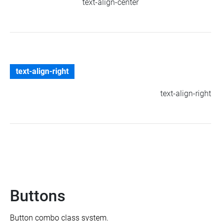
text-align-center
text-align-right
text-align-right
Buttons
Button combo class system.