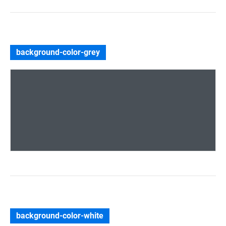
background-color-grey
background-color-white