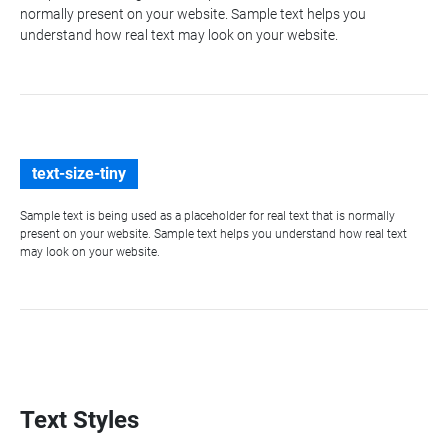
normally present on your website. Sample text helps you
understand how real text may look on your website.
text-size-tiny
Sample text is being used as a placeholder for real text that is normally
present on your website. Sample text helps you understand how real text
may look on your website.
Text Styles