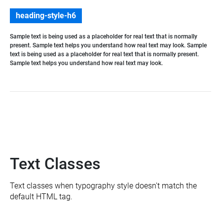
heading-style-h6
Sample text is being used as a placeholder for real text that is normally
present. Sample text helps you understand how real text may look. Sample
text is being used as a placeholder for real text that is normally present.
Sample text helps you understand how real text may look.
Text Classes
Text classes when typography style doesn't match the
default HTML tag.