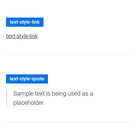
text-style-link
text-style-link
text-style-quote
Sample text is being used as a
placeholder.