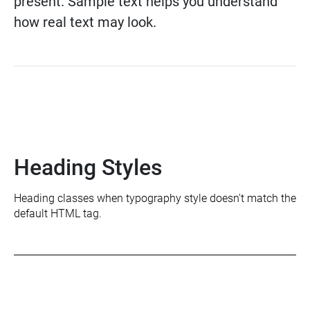
present. Sample text helps you understand
how real text may look.
Heading Styles
Heading classes when typography style doesn't match the
default HTML tag.