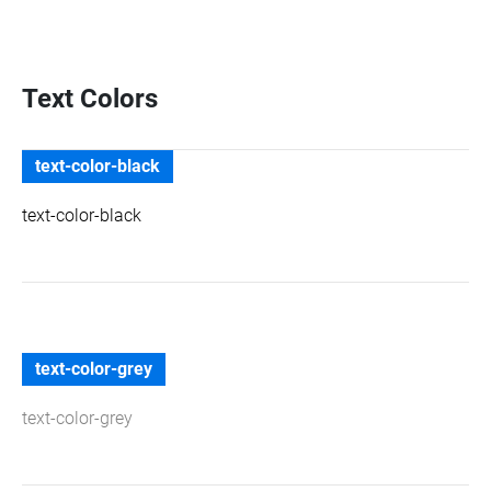
Text Colors
text-color-black
text-color-black
text-color-grey
text-color-grey