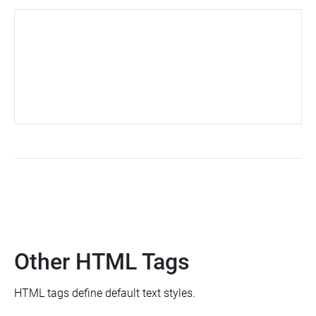
Other HTML Tags
HTML tags define default text styles.