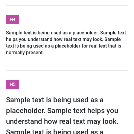
H4
Sample text is being used as a placeholder. Sample text
helps you understand how real text may look. Sample
text is being used as a placeholder for real text that is
normally present.
H5
Sample text is being used as a
placeholder. Sample text helps you
understand how real text may look.
Sample text is being used as a