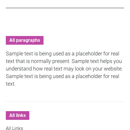
All paragraphs
Sample text is being used as a placeholder for real
text that is normally present. Sample text helps you
understand how real text may look on your website.
Sample text is being used as a placeholder for real
text.
All links
All Links