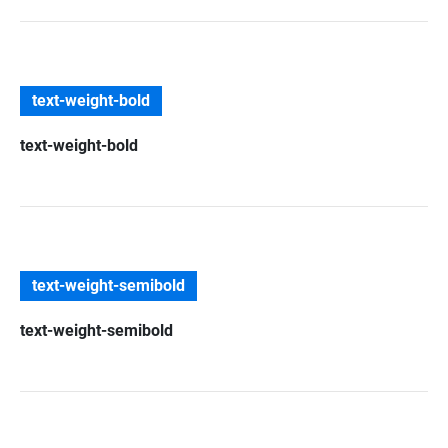
text-weight-bold
text-weight-bold
text-weight-semibold
text-weight-semibold