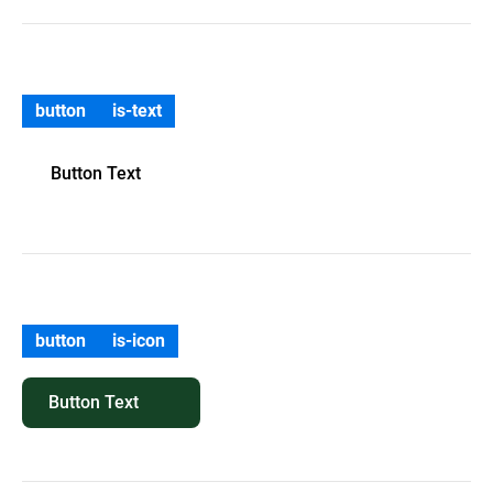
button
is-text
Button Text
button
is-icon
Button Text