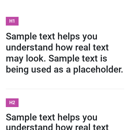
H1
Sample text helps you
understand how real text
may look. Sample text is
being used as a placeholder.
H2
Sample text helps you
understand how real text