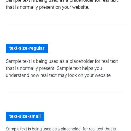
Sample text is being used as a placeholder for real text
that is normally present on your website.
text-size-regular
Sample text is being used as a placeholder for real text
that is normally present. Sample text helps you
understand how real text may look on your website.
text-size-small
Sample text is being used as a placeholder for real text that is