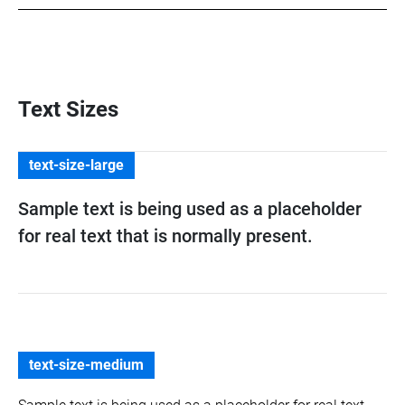
Text Sizes
text-size-large
Sample text is being used as a placeholder
for real text that is normally present.
text-size-medium