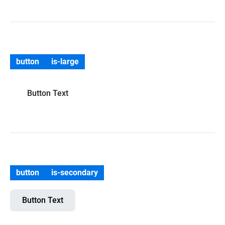
button
is-large
Button Text
button
is-secondary
Button Text