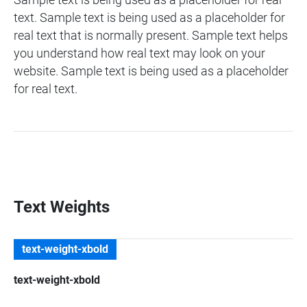
Sample text is being used as a placeholder for real
text. Sample text is being used as a placeholder for
real text that is normally present. Sample text helps
you understand how real text may look on your
website. Sample text is being used as a placeholder
for real text.
Text Weights
text-weight-xbold
text-weight-xbold