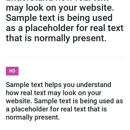
may look on your website.
Sample text is being used
as a placeholder for real text
that is normally present.
H3
Sample text helps you understand
how real text may look on your
website. Sample text is being used as
a placeholder for real text that is
normally present.