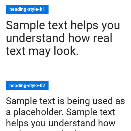
heading-style-h1
Sample text helps you
understand how real
text may look.
heading-style-h2
Sample text is being used as
a placeholder. Sample text
helps you understand how