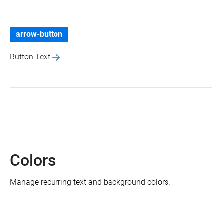
arrow-button
Button Text
Colors
Manage recurring text and background colors.