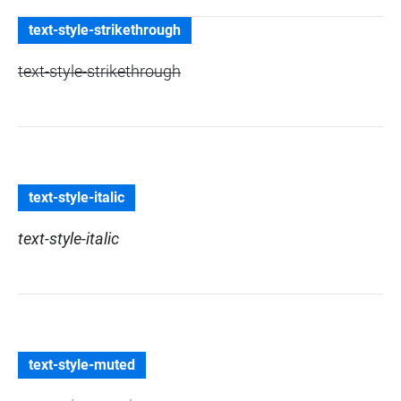
text-style-strikethrough
text-style-strikethrough
text-style-italic
text-style-italic
text-style-muted