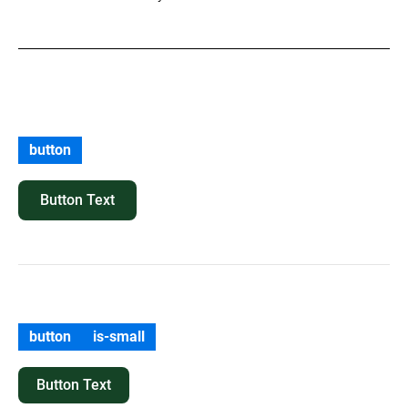
button
Button Text
button
is-small
Button Text