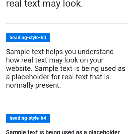
real text may look.
heading-style-h3
Sample text helps you understand
how real text may look on your
website. Sample text is being used as
a placeholder for real text that is
normally present.
heading-style-h4
Sample text is being used as a placeholder.