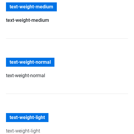
text-weight-medium
text-weight-medium
text-weight-normal
text-weight-normal
text-weight-light
text-weight-light