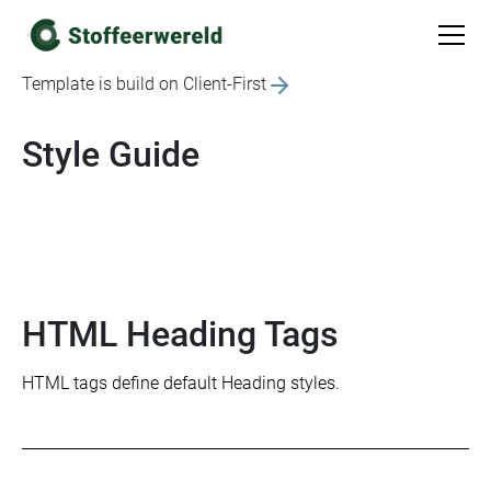
Template is build on Client-First
Style Guide
HTML Heading Tags
HTML tags define default Heading styles.