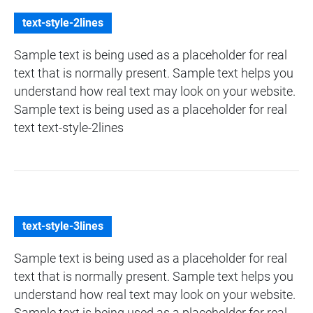
text-style-2lines
Sample text is being used as a placeholder for real
text that is normally present. Sample text helps you
understand how real text may look on your website.
Sample text is being used as a placeholder for real
text text-style-2lines
text-style-3lines
Sample text is being used as a placeholder for real
text that is normally present. Sample text helps you
understand how real text may look on your website.