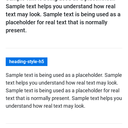
Sample text helps you understand how real
text may look. Sample text is being used as a
placeholder for real text that is normally
present.
heading-style-h5
Sample text is being used as a placeholder. Sample
text helps you understand how real text may look.
Sample text is being used as a placeholder for real
text that is normally present. Sample text helps you
understand how real text may look.