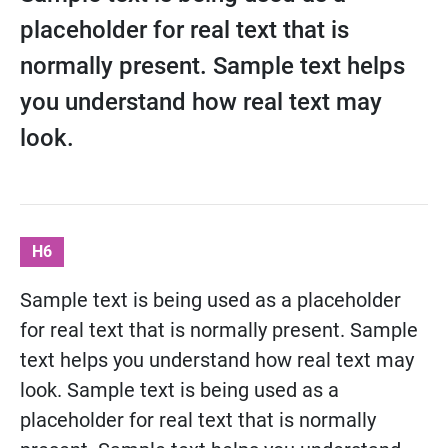
placeholder for real text that is
normally present. Sample text helps
you understand how real text may
look.
H6
Sample text is being used as a placeholder
for real text that is normally present. Sample
text helps you understand how real text may
look. Sample text is being used as a
placeholder for real text that is normally