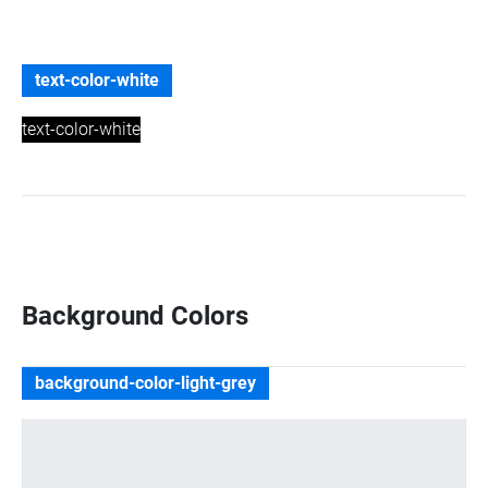
text-color-white
text-color-white
Background Colors
background-color-light-grey