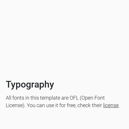
Typography
All fonts in this template are OFL (Open Font
License). You can use it for free, check their
license
.