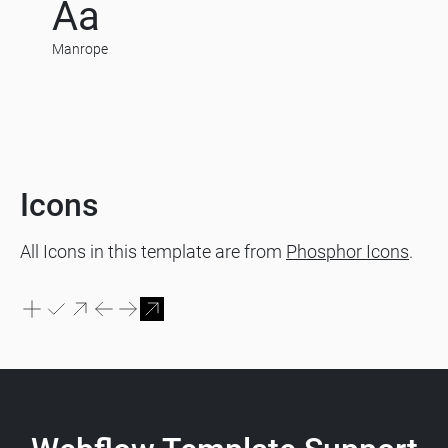
Aa
Manrope
Icons
All Icons in this template are from
Phosphor Icons
.