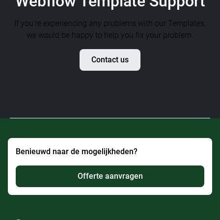
Webflow Template Support
If you're experiencing any problems with our Templates,
we would be happy to help you fix your problem.
Contact us
Benieuwd naar de mogelijkheden?
Offerte aanvragen