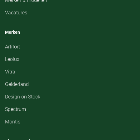
Merken & modellen
Vacatures
Merken
Artifort
Leolux
Vitra
Gelderland
Design on Stock
Spectrum
Montis