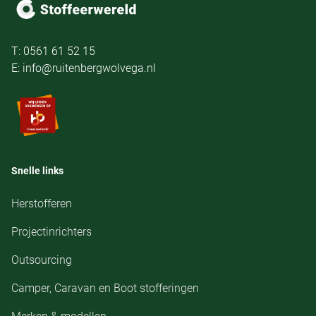
T: 0561 61 52 15
E: info@ruitenbergwolvega.nl
Snelle links
Herstofferen
Projectinrichters
Outsourcing
Camper, Caravan en Boot stofferingen