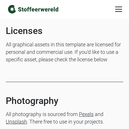
Licenses
All graphical assets in this template are licensed for
personal and commercial use. If you'd like to use a
specific asset, please check the license below
Photography
All photography is sourced from
Pexels
and
Unsplash
. There free to use in your projects.